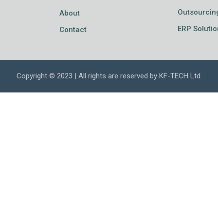
Outsourcin
About
ERP Solutio
Contact
Copyright © 2023 | All rights are reserved by KF-TECH Ltd.