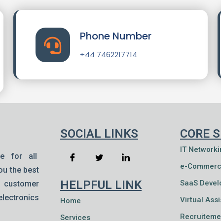
Phone Number
+44 7462217714
SOCIAL LINKS
CORE S
IT Networki
e for all
e-Commerc
ou the best
HELPFUL LINK
SaaS Deve
& customer
lectronics
Virtual Ass
Home
Recruiteme
Services