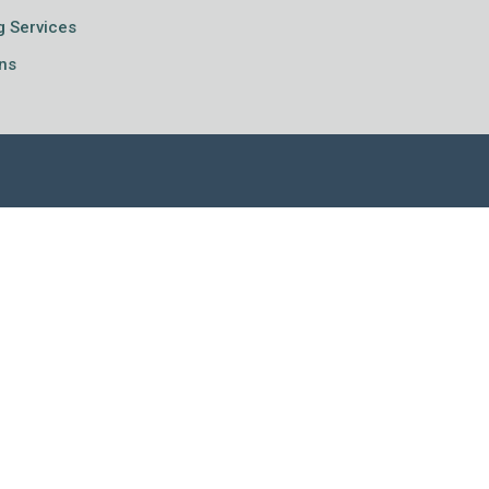
g Services
ns