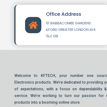
Office Address
61 BABBACOMBE GARDENS
ILFORD GREATER LONDON IG4
5LZ GB.
Welcome to KFTECH, your number one sourc
Electronics products. We’re dedicated to providing y
of expectations, with a focus on dependability 
service. We’re working to turn our passion for e
products into a booming online store.