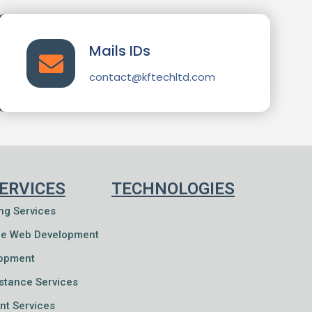
Mails IDs
contact@kftechltd.com
ERVICES
TECHNOLOGIES
ng Services
e Web Development
lopment
istance Services
nt Services